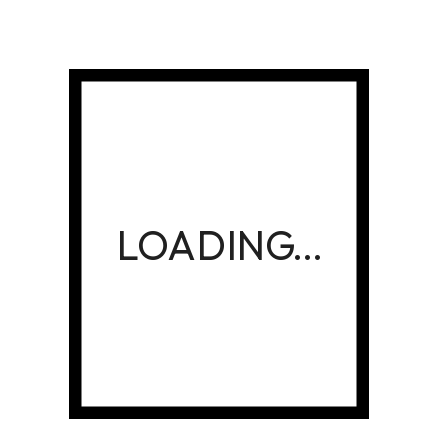
Create personalized gifts, promotional items, and
printing solutions that leave a lasting impression.
Whether you’re a designer looking to sell your
creations or a customer wanting something special,
is your trusted printing partner.
Golden Kalimath
Payment Methods
Build Brand Or Surprise Your
Loved One With Unique Designs
CREATE & BUY