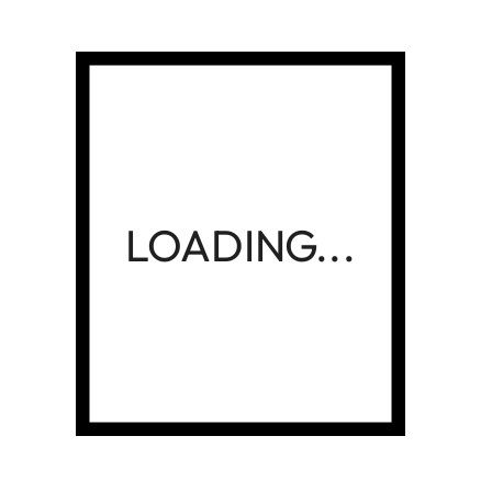
01
02
03
NEXT
Category
Advertising
(04)
Business
(02)