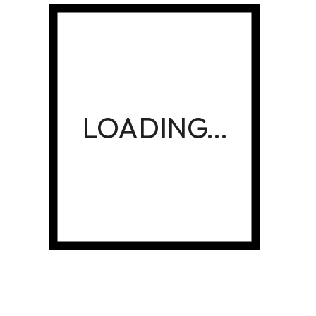
OCTOBER 13, 2023
30 + Best Tips to Create Food
Product Packaging Print
Designs For this Decade
READ MORE